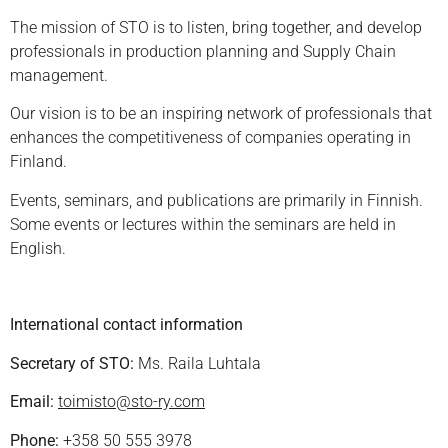
The mission of STO is to listen, bring together, and develop
professionals in production planning and Supply Chain
management.
Our vision is to be an inspiring network of professionals that
enhances the competitiveness of companies operating in
Finland.
Events, seminars, and publications are primarily in Finnish.
Some events or lectures within the seminars are held in
English.
International contact information
Secretary of STO:
Ms. Raila Luhtala
Email:
toimisto@sto-ry.com
Phone:
+358 50 555 3978