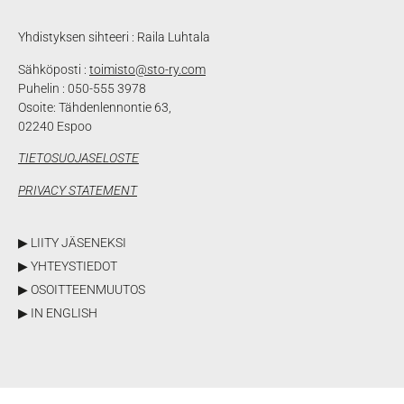
Yhdistyksen sihteeri : Raila Luhtala
Sähköposti :
toimisto@sto-ry.com
Puhelin : 050-555 3978
Osoite: Tähdenlennontie 63,
02240 Espoo
TIETOSUOJASELOSTE
PRIVACY STATEMENT
▶ LIITY JÄSENEKSI
▶ YHTEYSTIEDOT
▶ OSOITTEENMUUTOS
▶ IN ENGLISH