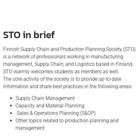
STO in brief
Finnish Supply Chain and Production Planning Society (STO)
is a network of professionals working in manufacturing
management, Supply Chain, and Logistics based in Finland.
STO warmly welcomes students as members as well.
The core activity of the society is to provide up-to-date
information and share best practices in the following areas:
Supply Chain Management
Capacity and Material Planning
Sales & Operations Planning (S&OP)
Other topics related to production planning and
management