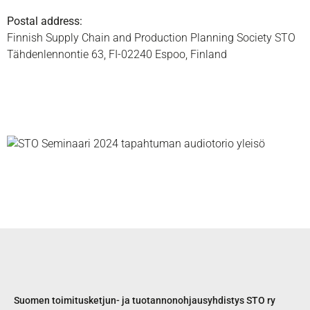
Postal address:
Finnish Supply Chain and Production Planning Society STO
Tähdenlennontie 63, FI-02240 Espoo, Finland
Suomen toimitusketjun- ja tuotannonohjausyhdistys STO ry